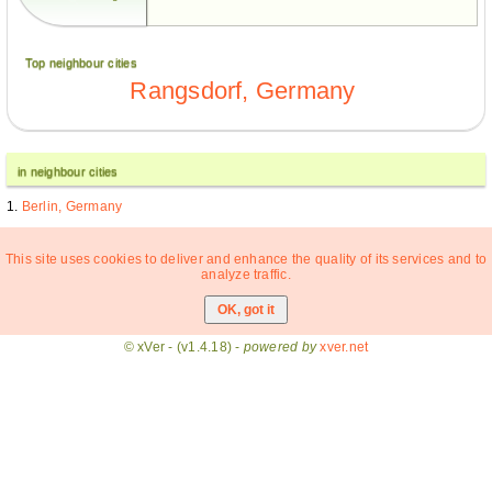
Top neighbour cities
Rangsdorf, Germany
in neighbour cities
Berlin, Germany
This site uses cookies to deliver and enhance the quality of its services and to
analyze traffic.
© xVer - (v1.4.18) -
powered by
xver.net