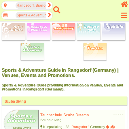
Rangsdorf, Brandenburg, Germany
Sports & Adventure
Sports & Adventure Guide in Rangsdorf (Germany) |
Venues, Events and Promotions.
Sports & Adventure Guide providing information on Venues, Events and
Promotions in Rangsdorf (Germany).
Scuba diving
- - - - -
Tauchschule Scuba Dreams
Scuba diving
Kurparkring , 28.
Rangsdorf
, Germany
Scuba Diving